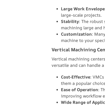
Large Work Envelope
large-scale projects.
Stability
: The robust 
machining large and 
Customization
: Many
machine to your speci
Vertical Machining Cen
Vertical machining center
versatile and can handle 
Cost-Effective
: VMCs 
them a popular choice
Ease of Operation
: T
improving workflow ef
Wide Range of Appli