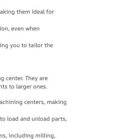
aking them ideal for
ision, even when
ng you to tailor the
g center. They are
ts to larger ones.
machining centers, making
 to load and unload parts,
ns, including milling,