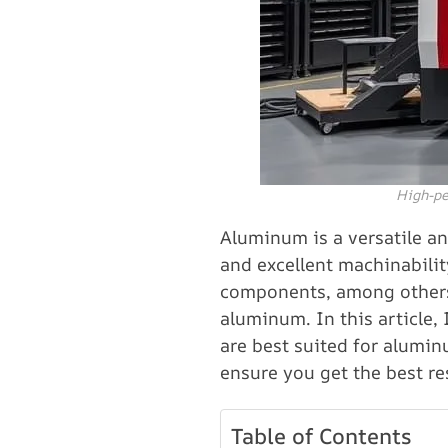
High-pe
Aluminum is a versatile and
and excellent machinabilit
components, among others.
aluminum. In this article,
are best suited for alumin
ensure you get the best re
Table of Contents