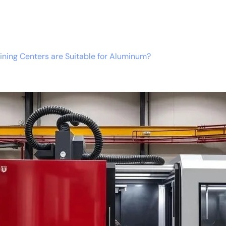
ning Centers are Suitable for Aluminum?