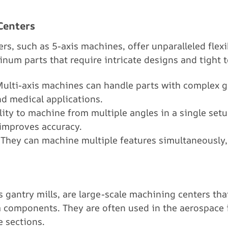
Centers
rs, such as 5-axis machines, offer unparalleled flexi
inum parts that require intricate designs and tight t
Multi-axis machines can handle parts with complex 
d medical applications.
ility to machine from multiple angles in a single setu
improves accuracy.
 They can machine multiple features simultaneously,
 gantry mills, are large-scale machining centers that
components. They are often used in the aerospace in
e sections.