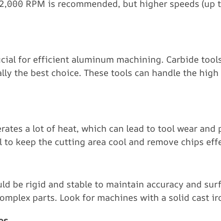
 12,000 RPM is recommended, but higher speeds (up 
rucial for efficient aluminum machining. Carbide too
ally the best choice. These tools can handle the hig
es a lot of heat, which can lead to tool wear and p
l to keep the cutting area cool and remove chips effe
d be rigid and stable to maintain accuracy and surfa
mplex parts. Look for machines with a solid cast iro
es