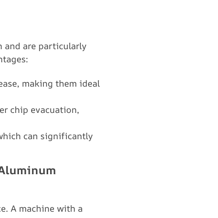
 and are particularly
ntages:
 ease, making them ideal
ter chip evacuation,
hich can significantly
r Aluminum
e. A machine with a