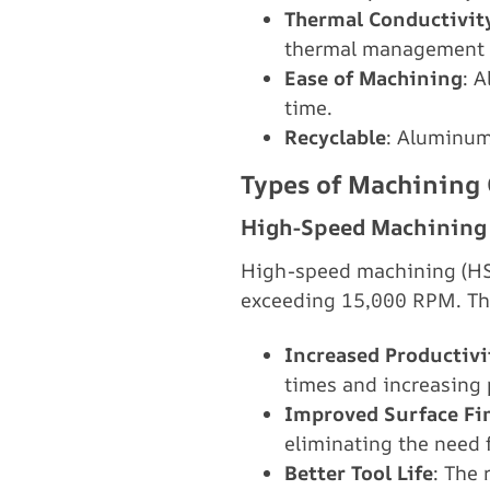
Thermal Conductivit
thermal management
Ease of Machining
: 
time.
Recyclable
: Aluminum
Types of Machining
High-Speed Machining
High-speed machining (HSM
exceeding 15,000 RPM. The
Increased Productivi
times and increasing 
Improved Surface Fi
eliminating the need 
Better Tool Life
: The 