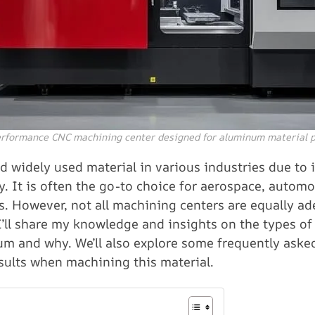
rformance CNC machining center designed for aluminum material 
 widely used material in various industries due to it
y. It is often the go-to choice for aerospace, automo
 However, not all machining centers are equally ad
 I’ll share my knowledge and insights on the types o
um and why. We’ll also explore some frequently aske
sults when machining this material.