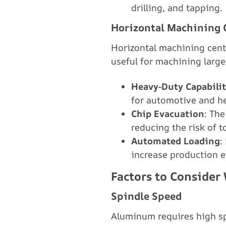
drilling, and tapping.
Horizontal Machining 
Horizontal machining cent
useful for machining larg
Heavy-Duty Capabilit
for automotive and 
Chip Evacuation
: The
reducing the risk of 
Automated Loading
:
increase production e
Factors to Conside
Spindle Speed
Aluminum requires high sp