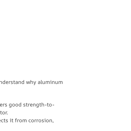
o understand why aluminum
fers good strength-to-
tor.
cts it from corrosion,