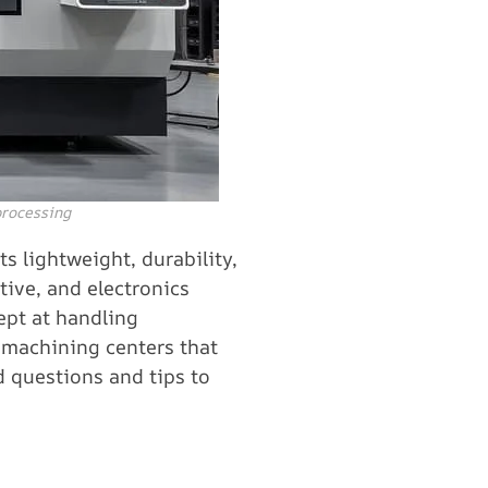
processing
s lightweight, durability,
tive, and electronics
ept at handling
f machining centers that
d questions and tips to