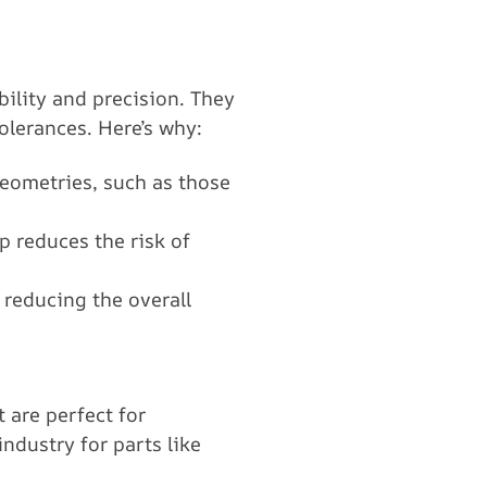
bility and precision. They
olerances. Here’s why:
geometries, such as those
p reduces the risk of
 reducing the overall
 are perfect for
dustry for parts like