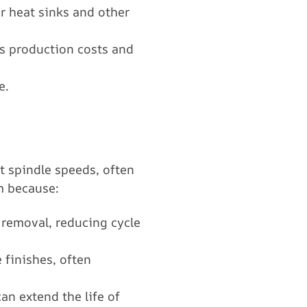
or heat sinks and other
es production costs and
e.
t spindle speeds, often
m because:
l removal, reducing cycle
 finishes, often
an extend the life of