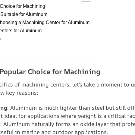
Choice for Machining
 Suitable for Aluminum
hoosing a Machining Center for Aluminum
nters for Aluminum
m
Popular Choice for Machining
ecifics of machining centers, let’s take a moment t
few key reasons:
ong
: Aluminum is much lighter than steel but still of
t ideal for applications where weight is a critical fac
e
: Aluminum naturally forms an oxide layer that prote
 useful in marine and outdoor applications.