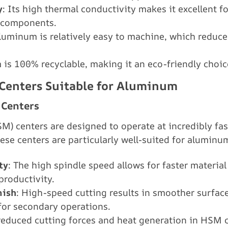
y
: Its high thermal conductivity makes it excellent f
 components.
Aluminum is relatively easy to machine, which reduc
 is 100% recyclable, making it an eco-friendly choic
 Centers Suitable for Aluminum
 Centers
) centers are designed to operate at incredibly fas
se centers are particularly well-suited for aluminu
ty
: The high spindle speed allows for faster materia
productivity.
nish
: High-speed cutting results in smoother surface
for secondary operations.
reduced cutting forces and heat generation in HSM c