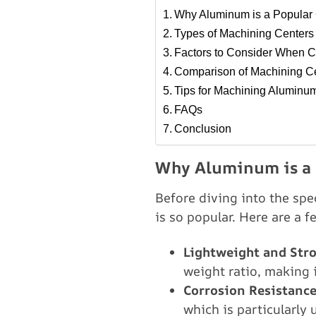
Why Aluminum is a Popular 
Types of Machining Centers
Factors to Consider When C
Comparison of Machining Ce
Tips for Machining Aluminu
FAQs
Conclusion
Why Aluminum is a 
Before diving into the sp
is so popular. Here are a 
Lightweight and Str
weight ratio, making i
Corrosion Resistanc
which is particularly