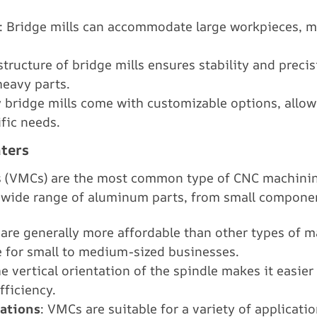
: Bridge mills can accommodate large workpieces, m
structure of bridge mills ensures stability and prec
heavy parts.
 bridge mills come with customizable options, allowi
fic needs.
ters
s (VMCs) are the most common type of CNC machinin
a wide range of aluminum parts, from small componen
are generally more affordable than other types of 
 for small to medium-sized businesses.
he vertical orientation of the spindle makes it easier
ficiency.
cations
: VMCs are suitable for a variety of applicatio