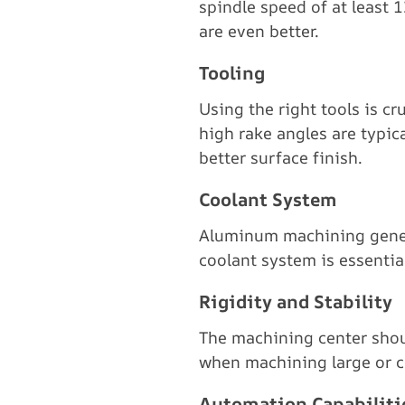
spindle speed of at least
are even better.
Tooling
Using the right tools is c
high rake angles are typic
better surface finish.
Coolant System
Aluminum machining generat
coolant system is essentia
Rigidity and Stability
The machining center shoul
when machining large or co
Automation Capabiliti