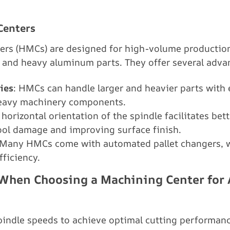
Centers
ers (HMCs) are designed for high-volume production
e and heavy aluminum parts. They offer several adva
ies
: HMCs can handle larger and heavier parts with
heavy machinery components.
 horizontal orientation of the spindle facilitates bet
tool damage and improving surface finish.
 Many HMCs come with automated pallet changers, w
fficiency.
r When Choosing a Machining Center fo
indle speeds to achieve optimal cutting performanc