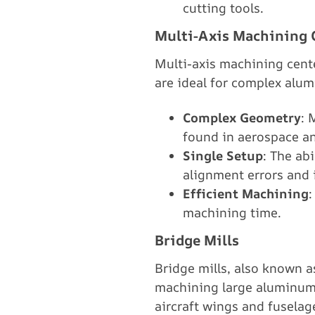
cutting tools.
Multi-Axis Machining 
Multi-axis machining cente
are ideal for complex alum
Complex Geometry
: 
found in aerospace an
Single Setup
: The ab
alignment errors and 
Efficient Machining
:
machining time.
Bridge Mills
Bridge mills, also known as
machining large aluminum 
aircraft wings and fuselag