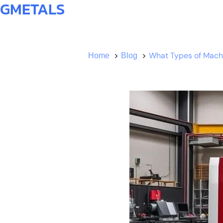
GMETALS
What Types of Machi
Home
Blog