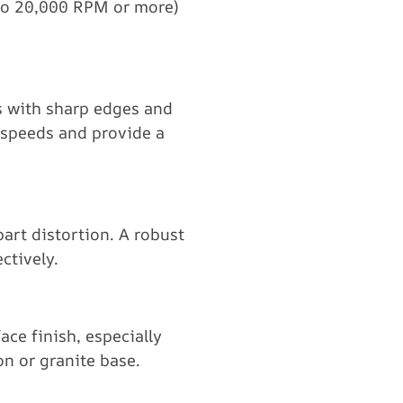
to 20,000 RPM or more)
ls with sharp edges and
h speeds and provide a
art distortion. A robust
ctively.
ce finish, especially
n or granite base.