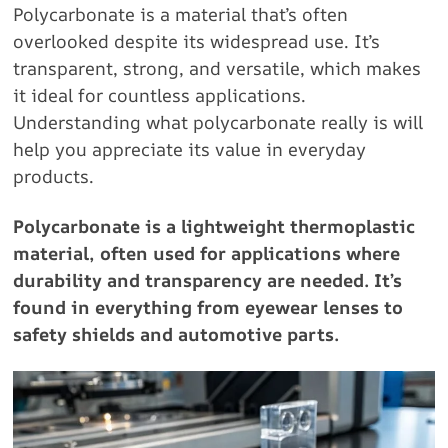
Polycarbonate is a material that’s often
overlooked despite its widespread use. It’s
transparent, strong, and versatile, which makes
it ideal for countless applications.
Understanding what polycarbonate really is will
help you appreciate its value in everyday
products.
Polycarbonate is a lightweight thermoplastic
material, often used for applications where
durability and transparency are needed. It’s
found in everything from eyewear lenses to
safety shields and automotive parts.