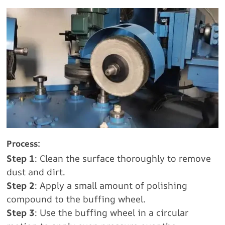
Process:
Step 1
: Clean the surface thoroughly to remove
dust and dirt.
Step 2
: Apply a small amount of polishing
compound to the buffing wheel.
Step 3
: Use the buffing wheel in a circular