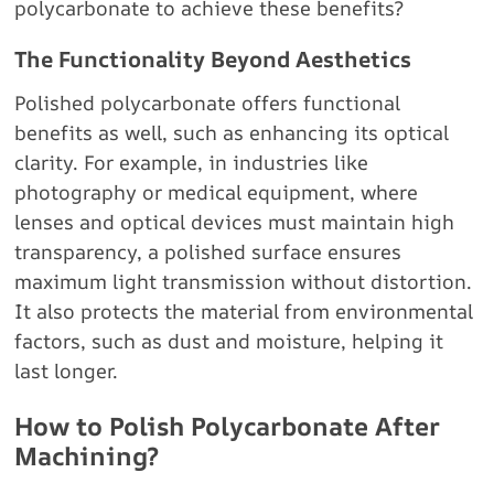
polycarbonate to achieve these benefits?
The Functionality Beyond Aesthetics
Polished polycarbonate offers functional
benefits as well, such as enhancing its optical
clarity. For example, in industries like
photography or medical equipment, where
lenses and optical devices must maintain high
transparency, a polished surface ensures
maximum light transmission without distortion.
It also protects the material from environmental
factors, such as dust and moisture, helping it
last longer.
How to Polish Polycarbonate After
Machining?