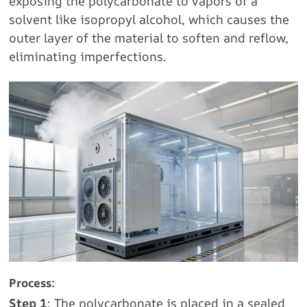
exposing the polycarbonate to vapors of a
solvent like isopropyl alcohol, which causes the
outer layer of the material to soften and reflow,
eliminating imperfections.
Process:
Step 1
: The polycarbonate is placed in a sealed