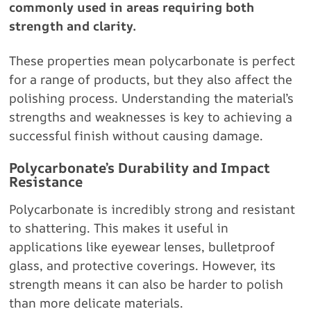
commonly used in areas requiring both
strength and clarity.
These properties mean polycarbonate is perfect
for a range of products, but they also affect the
polishing process. Understanding the material’s
strengths and weaknesses is key to achieving a
successful finish without causing damage.
Polycarbonate’s Durability and Impact
Resistance
Polycarbonate is incredibly strong and resistant
to shattering. This makes it useful in
applications like eyewear lenses, bulletproof
glass, and protective coverings. However, its
strength means it can also be harder to polish
than more delicate materials.