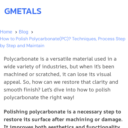
GMETALS
Home
Blog
How to Polish Polycarbonate(PC)? Techniques, Process Step
by Step and Maintain
Polycarbonate is a versatile material used in a
wide variety of industries, but when it’s been
machined or scratched, it can lose its visual
appeal. So, how can we restore that clarity and
smooth finish? Let’s dive into how to polish
polycarbonate the right way!
Polishing polycarbonate is a necessary step to
restore its surface after machining or damage.
It improves both aesthetics and functionality,