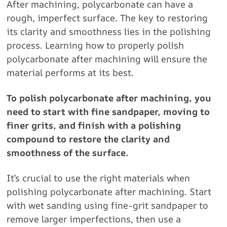
After machining, polycarbonate can have a
rough, imperfect surface. The key to restoring
its clarity and smoothness lies in the polishing
process. Learning how to properly polish
polycarbonate after machining will ensure the
material performs at its best.
To polish polycarbonate after machining, you
need to start with fine sandpaper, moving to
finer grits, and finish with a polishing
compound to restore the clarity and
smoothness of the surface.
It’s crucial to use the right materials when
polishing polycarbonate after machining. Start
with wet sanding using fine-grit sandpaper to
remove larger imperfections, then use a