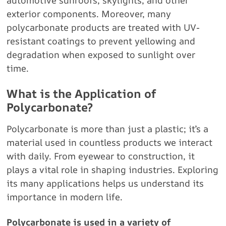
automotive sunroofs, skylights, and other
exterior components. Moreover, many
polycarbonate products are treated with UV-
resistant coatings to prevent yellowing and
degradation when exposed to sunlight over
time.
What is the Application of
Polycarbonate?
Polycarbonate is more than just a plastic; it’s a
material used in countless products we interact
with daily. From eyewear to construction, it
plays a vital role in shaping industries. Exploring
its many applications helps us understand its
importance in modern life.
Polycarbonate is used in a variety of