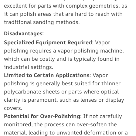
excellent for parts with complex geometries, as
it can polish areas that are hard to reach with
traditional sanding methods.
Disadvantages:
Specialized Equipment Required
: Vapor
polishing requires a vapor polishing machine,
which can be costly and is typically found in
industrial settings.
Limited to Certain Applications
: Vapor
polishing is generally best suited for thinner
polycarbonate sheets or parts where optical
clarity is paramount, such as lenses or display
covers.
Potential for Over-Polishing
: If not carefully
monitored, the process can over-soften the
material, leading to unwanted deformation or a