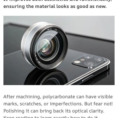
ensuring the material looks as good as new.
After machining, polycarbonate can have visible
marks, scratches, or imperfections. But fear not!
Polishing it can bring back its optical clarity.
Keep reading to learn exactly how to do it