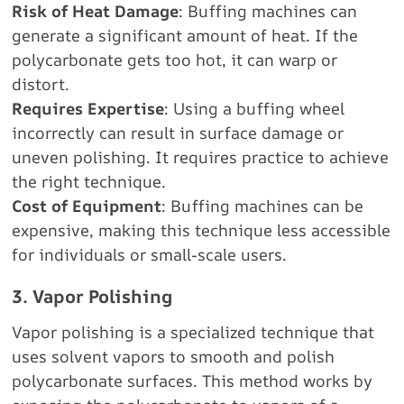
Risk of Heat Damage
: Buffing machines can
generate a significant amount of heat. If the
polycarbonate gets too hot, it can warp or
distort.
Requires Expertise
: Using a buffing wheel
incorrectly can result in surface damage or
uneven polishing. It requires practice to achieve
the right technique.
Cost of Equipment
: Buffing machines can be
expensive, making this technique less accessible
for individuals or small-scale users.
3. Vapor Polishing
Vapor polishing is a specialized technique that
uses solvent vapors to smooth and polish
polycarbonate surfaces. This method works by