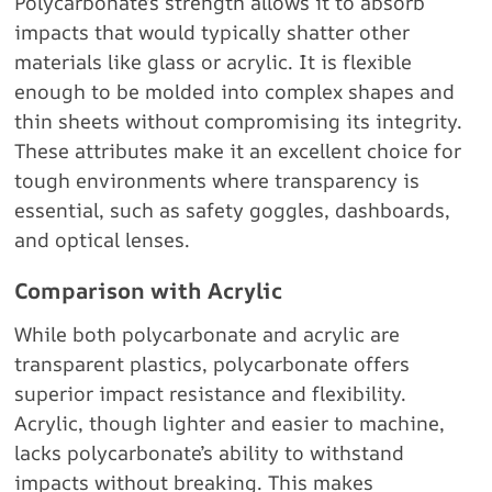
Polycarbonate’s strength allows it to absorb
impacts that would typically shatter other
materials like glass or acrylic. It is flexible
enough to be molded into complex shapes and
thin sheets without compromising its integrity.
These attributes make it an excellent choice for
tough environments where transparency is
essential, such as safety goggles, dashboards,
and optical lenses.
Comparison with Acrylic
While both polycarbonate and acrylic are
transparent plastics, polycarbonate offers
superior impact resistance and flexibility.
Acrylic, though lighter and easier to machine,
lacks polycarbonate’s ability to withstand
impacts without breaking. This makes