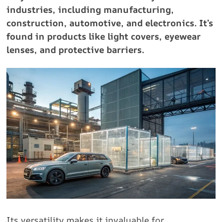
industries, including manufacturing,
construction, automotive, and electronics. It’s
found in products like light covers, eyewear
lenses, and protective barriers.
Its versatility makes it invaluable for