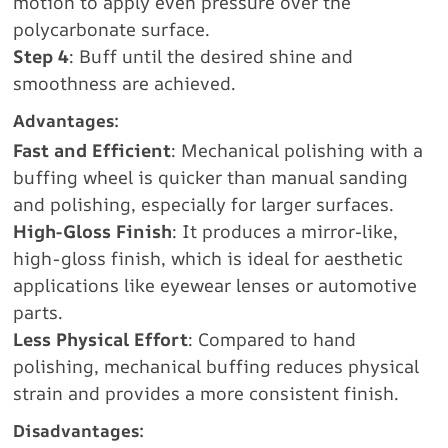
motion to apply even pressure over the
polycarbonate surface.
Step 4
: Buff until the desired shine and
smoothness are achieved.
Advantages:
Fast and Efficient
: Mechanical polishing with a
buffing wheel is quicker than manual sanding
and polishing, especially for larger surfaces.
High-Gloss Finish
: It produces a mirror-like,
high-gloss finish, which is ideal for aesthetic
applications like eyewear lenses or automotive
parts.
Less Physical Effort
: Compared to hand
polishing, mechanical buffing reduces physical
strain and provides a more consistent finish.
Disadvantages: