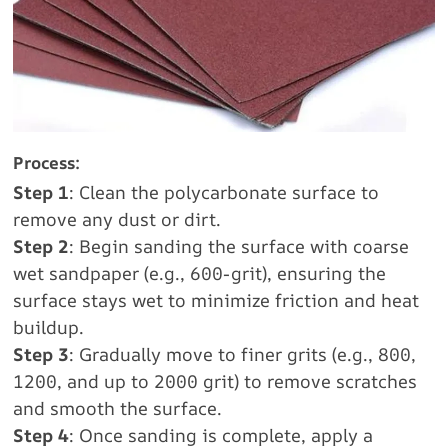
Process:
Step 1
: Clean the polycarbonate surface to
remove any dust or dirt.
Step 2
: Begin sanding the surface with coarse
wet sandpaper (e.g., 600-grit), ensuring the
surface stays wet to minimize friction and heat
buildup.
Step 3
: Gradually move to finer grits (e.g., 800,
1200, and up to 2000 grit) to remove scratches
and smooth the surface.
Step 4
: Once sanding is complete, apply a