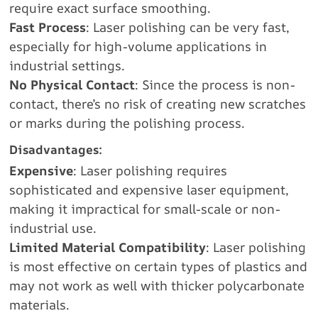
require exact surface smoothing.
Fast Process
: Laser polishing can be very fast,
especially for high-volume applications in
industrial settings.
No Physical Contact
: Since the process is non-
contact, there’s no risk of creating new scratches
or marks during the polishing process.
Disadvantages:
Expensive
: Laser polishing requires
sophisticated and expensive laser equipment,
making it impractical for small-scale or non-
industrial use.
Limited Material Compatibility
: Laser polishing
is most effective on certain types of plastics and
may not work as well with thicker polycarbonate
materials.