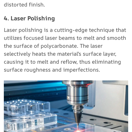
distorted finish.
4. Laser Polishing
Laser polishing is a cutting-edge technique that
utilizes focused laser beams to melt and smooth
the surface of polycarbonate. The laser
selectively heats the material’s surface layer,
causing it to melt and reflow, thus eliminating
surface roughness and imperfections.