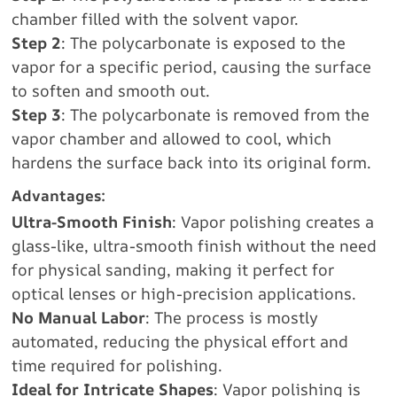
chamber filled with the solvent vapor.
Step 2
: The polycarbonate is exposed to the
vapor for a specific period, causing the surface
to soften and smooth out.
Step 3
: The polycarbonate is removed from the
vapor chamber and allowed to cool, which
hardens the surface back into its original form.
Advantages:
Ultra-Smooth Finish
: Vapor polishing creates a
glass-like, ultra-smooth finish without the need
for physical sanding, making it perfect for
optical lenses or high-precision applications.
No Manual Labor
: The process is mostly
automated, reducing the physical effort and
time required for polishing.
Ideal for Intricate Shapes
: Vapor polishing is