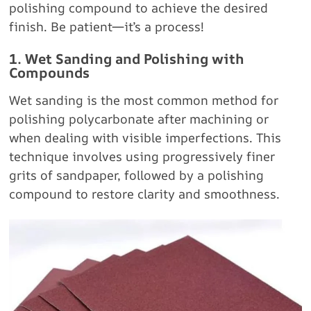
polishing compound to achieve the desired
finish. Be patient—it’s a process!
1. Wet Sanding and Polishing with
Compounds
Wet sanding is the most common method for
polishing polycarbonate after machining or
when dealing with visible imperfections. This
technique involves using progressively finer
grits of sandpaper, followed by a polishing
compound to restore clarity and smoothness.