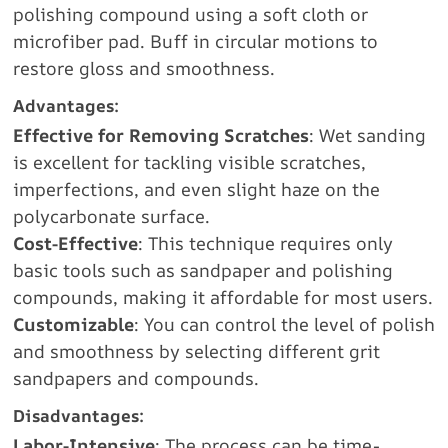
polishing compound using a soft cloth or
microfiber pad. Buff in circular motions to
restore gloss and smoothness.
Advantages:
Effective for Removing Scratches
: Wet sanding
is excellent for tackling visible scratches,
imperfections, and even slight haze on the
polycarbonate surface.
Cost-Effective
: This technique requires only
basic tools such as sandpaper and polishing
compounds, making it affordable for most users.
Customizable
: You can control the level of polish
and smoothness by selecting different grit
sandpapers and compounds.
Disadvantages:
Labor-Intensive
: The process can be time-