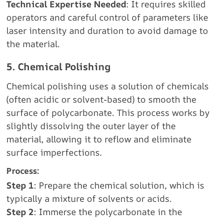
Technical Expertise Needed
: It requires skilled
operators and careful control of parameters like
laser intensity and duration to avoid damage to
the material.
5. Chemical Polishing
Chemical polishing uses a solution of chemicals
(often acidic or solvent-based) to smooth the
surface of polycarbonate. This process works by
slightly dissolving the outer layer of the
material, allowing it to reflow and eliminate
surface imperfections.
Process:
Step 1
: Prepare the chemical solution, which is
typically a mixture of solvents or acids.
Step 2
: Immerse the polycarbonate in the