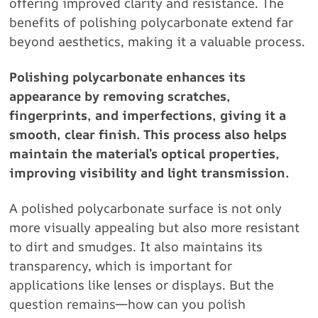
offering improved clarity and resistance. The
benefits of polishing polycarbonate extend far
beyond aesthetics, making it a valuable process.
Polishing polycarbonate enhances its
appearance by removing scratches,
fingerprints, and imperfections, giving it a
smooth, clear finish. This process also helps
maintain the material’s optical properties,
improving visibility and light transmission.
A polished polycarbonate surface is not only
more visually appealing but also more resistant
to dirt and smudges. It also maintains its
transparency, which is important for
applications like lenses or displays. But the
question remains—how can you polish