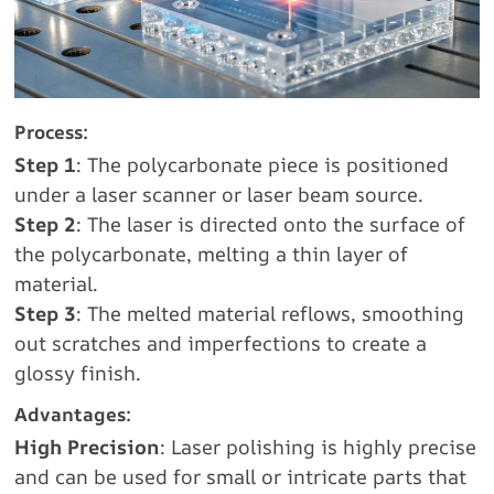
Process:
Step 1
: The polycarbonate piece is positioned
under a laser scanner or laser beam source.
Step 2
: The laser is directed onto the surface of
the polycarbonate, melting a thin layer of
material.
Step 3
: The melted material reflows, smoothing
out scratches and imperfections to create a
glossy finish.
Advantages:
High Precision
: Laser polishing is highly precise
and can be used for small or intricate parts that