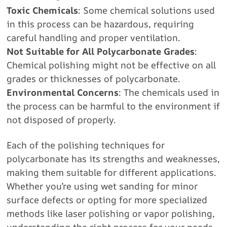
Toxic Chemicals
: Some chemical solutions used
in this process can be hazardous, requiring
careful handling and proper ventilation.
Not Suitable for All Polycarbonate Grades
:
Chemical polishing might not be effective on all
grades or thicknesses of polycarbonate.
Environmental Concerns
: The chemicals used in
the process can be harmful to the environment if
not disposed of properly.
Each of the polishing techniques for
polycarbonate has its strengths and weaknesses,
making them suitable for different applications.
Whether you’re using wet sanding for minor
surface defects or opting for more specialized
methods like laser polishing or vapor polishing,
understanding the right process for your needs