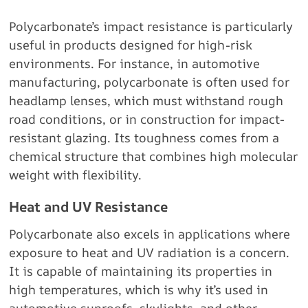
Polycarbonate’s impact resistance is particularly
useful in products designed for high-risk
environments. For instance, in automotive
manufacturing, polycarbonate is often used for
headlamp lenses, which must withstand rough
road conditions, or in construction for impact-
resistant glazing. Its toughness comes from a
chemical structure that combines high molecular
weight with flexibility.
Heat and UV Resistance
Polycarbonate also excels in applications where
exposure to heat and UV radiation is a concern.
It is capable of maintaining its properties in
high temperatures, which is why it’s used in