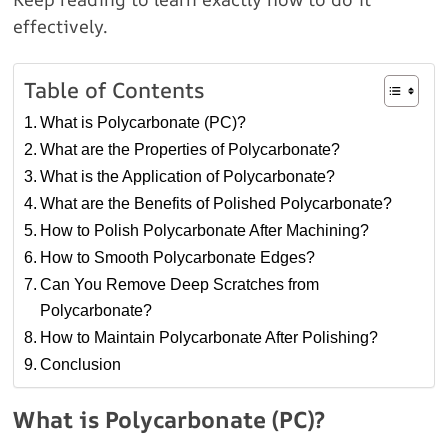
effectively.
Table of Contents
What is Polycarbonate (PC)?
What are the Properties of Polycarbonate?
What is the Application of Polycarbonate?
What are the Benefits of Polished Polycarbonate?
How to Polish Polycarbonate After Machining?
How to Smooth Polycarbonate Edges?
Can You Remove Deep Scratches from
Polycarbonate?
How to Maintain Polycarbonate After Polishing?
Conclusion
What is Polycarbonate (PC)?