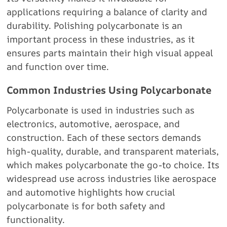
applications requiring a balance of clarity and
durability. Polishing polycarbonate is an
important process in these industries, as it
ensures parts maintain their high visual appeal
and function over time.
Common Industries Using Polycarbonate
Polycarbonate is used in industries such as
electronics, automotive, aerospace, and
construction. Each of these sectors demands
high-quality, durable, and transparent materials,
which makes polycarbonate the go-to choice. Its
widespread use across industries like aerospace
and automotive highlights how crucial
polycarbonate is for both safety and
functionality.