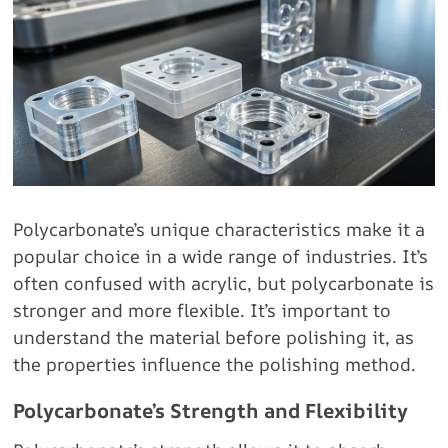
Polycarbonate’s unique characteristics make it a
popular choice in a wide range of industries. It’s
often confused with acrylic, but polycarbonate is
stronger and more flexible. It’s important to
understand the material before polishing it, as
the properties influence the polishing method.
Polycarbonate’s Strength and Flexibility