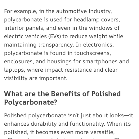
For example, in the automotive industry,
polycarbonate is used for headlamp covers,
interior panels, and even in the windows of
electric vehicles (EVs) to reduce weight while
maintaining transparency. In electronics,
polycarbonate is found in touchscreens,
enclosures, and housings for smartphones and
laptops, where impact resistance and clear
visibility are important.
What are the Benefits of Polished
Polycarbonate?
Polished polycarbonate isn’t just about looks—it
enhances durability and functionality. When it’s
polished, it becomes even more versatile,