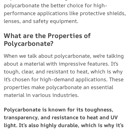
polycarbonate the better choice for high-
performance applications like protective shields,
lenses, and safety equipment.
What are the Properties of
Polycarbonate?
When we talk about polycarbonate, we’re talking
about a material with impressive features. It’s
tough, clear, and resistant to heat, which is why
it’s chosen for high-demand applications. These
properties make polycarbonate an essential
material in various industries.
Polycarbonate is known for its toughness,
transparency, and resistance to heat and UV
light. It’s also highly durable, which is why it’s