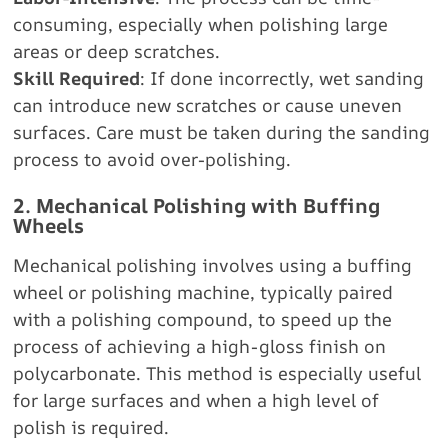
consuming, especially when polishing large
areas or deep scratches.
Skill Required
: If done incorrectly, wet sanding
can introduce new scratches or cause uneven
surfaces. Care must be taken during the sanding
process to avoid over-polishing.
2. Mechanical Polishing with Buffing
Wheels
Mechanical polishing involves using a buffing
wheel or polishing machine, typically paired
with a polishing compound, to speed up the
process of achieving a high-gloss finish on
polycarbonate. This method is especially useful
for large surfaces and when a high level of
polish is required.