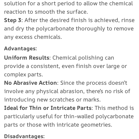
solution for a short period to allow the chemical
reaction to smooth the surface.
Step 3
: After the desired finish is achieved, rinse
and dry the polycarbonate thoroughly to remove
any excess chemicals.
Advantages:
Uniform Results
: Chemical polishing can
provide a consistent, even finish over large or
complex parts.
No Abrasive Action
: Since the process doesn’t
involve any physical abrasion, there’s no risk of
introducing new scratches or marks.
Ideal for Thin or Intricate Parts
: This method is
particularly useful for thin-walled polycarbonate
parts or those with intricate geometries.
Disadvantages: